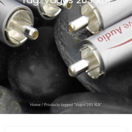
Home
Products tagged “Vagus 28S XLR”