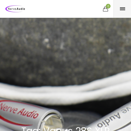
0
Tag:
Vagus 28S XLR