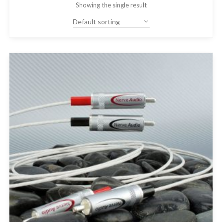
Showing the single result