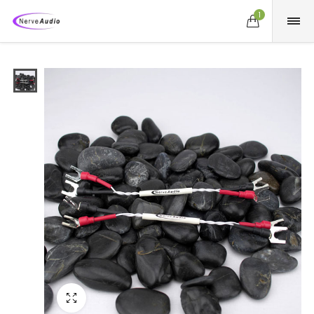
1
Fullscreen