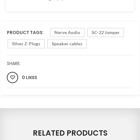
PRODUCT TAGS:
Nerve Audio
SC-22 Jumper
Silver Z-Plugs
Speaker cables
SHARE:
0 LIKES
RELATED PRODUCTS