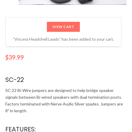
VIEW CART
“Viscera Headshell Leads” has been added to your cart.
$
39.99
SC-22
SC-22 Bi-Wire jumpers are designed to help bridge speaker
signals between Bi-wired speakers with dual termination posts.
Factory terminated with Nerve Audio Silver spades. Jumpers are
8″ in length.
FEATURES: