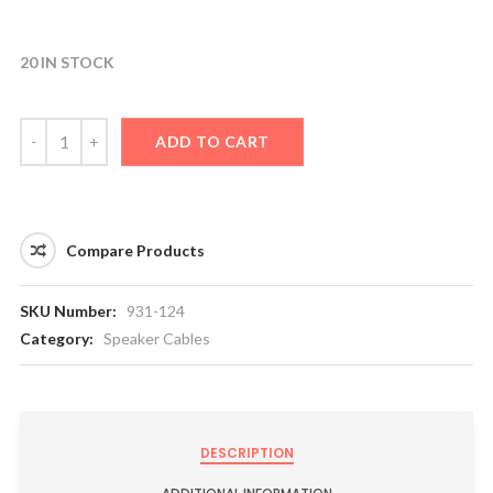
20 IN STOCK
ADD TO CART
Compare Products
SKU Number:
931-124
Category:
Speaker Cables
DESCRIPTION