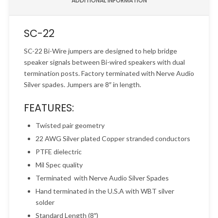
ADDITIONAL INFORMATION
SC-22
SC-22 Bi-Wire jumpers are designed to help bridge
speaker signals between Bi-wired speakers with dual
termination posts. Factory terminated with Nerve Audio
Silver spades. Jumpers are 8″ in length.
FEATURES:
Twisted pair geometry
22 AWG Silver plated Copper stranded conductors
PTFE dielectric
Mil Spec quality
Terminated with Nerve Audio Silver Spades
Hand terminated in the U.S.A with WBT silver
solder
Standard Length (8″)