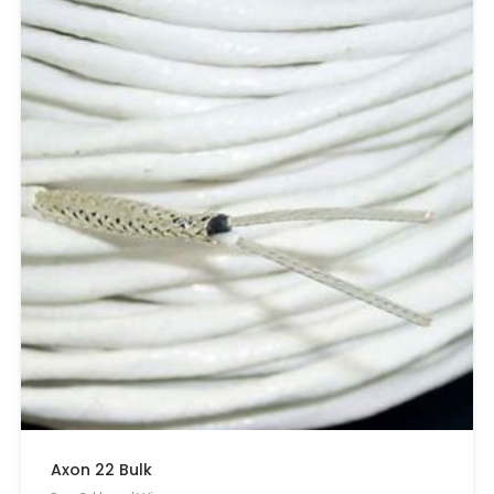
Axon 22 Bulk