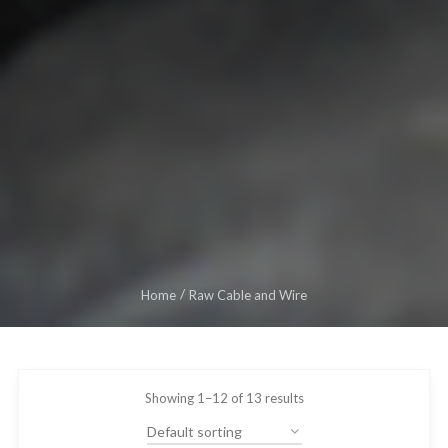
Home
Raw Cable and Wire
Showing 1–12 of 13 results