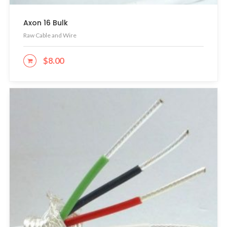
Axon 16 Bulk
Raw Cable and Wire
$
8.00
ADD TO CART