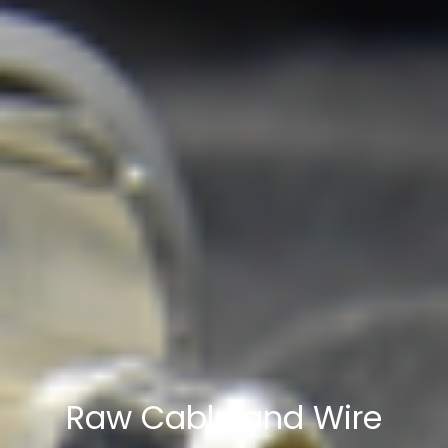
Raw Cable and Wire