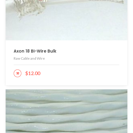
Axon 18 Bi-Wire Bulk
Raw Cable and Wire
$
12.00
ADD TO CART