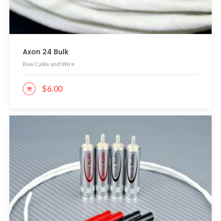
Axon 24 Bulk
Raw Cable and Wire
$
6.00
ADD TO CART