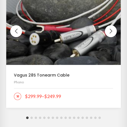
Vagus 28S Tonearm Cable
Phono
$
299.99
–
$
249.99
SELECT OPTIONS