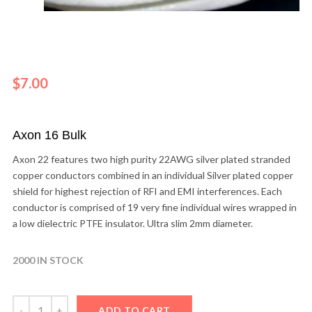
$
7.00
Axon 16 Bulk
Axon 22 features two high purity 22AWG silver plated stranded
copper conductors combined in an individual Silver plated copper
shield for highest rejection of RFI and EMI interferences. Each
conductor is comprised of 19 very fine individual wires wrapped in
a low dielectric PTFE insulator. Ultra slim 2mm diameter.
2000 IN STOCK
ADD TO CART