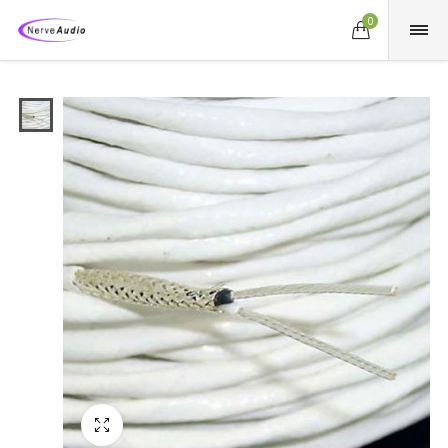
0
Fullscreen