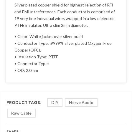
Silver plated copper shield for highest rejection of RFI
and EMI interferences. Each conductor is comprised of
19 very fine individual wires wrapped in a low dielectric
PTFE insulator. Ultra slim 2mm diameter.
• Color: White jacket over silver braid
• Conductor Type: .9999% silver plated Oxygen Free
Copper (OFC).
• Insulation Type: PTFE
• Connector Type:
• OD: 2.0mm
PRODUCT TAGS:
DIY
Nerve Audio
Raw Cable
SHARE: