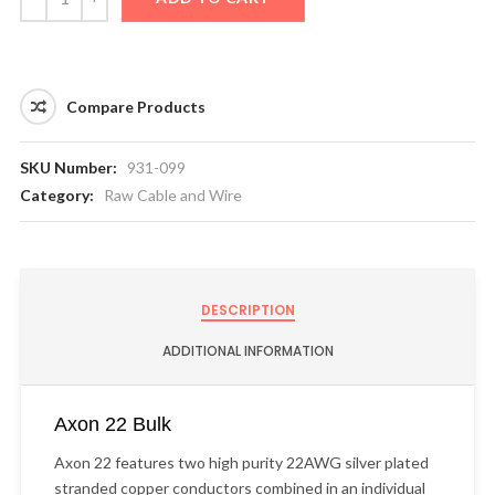
Compare Products
SKU Number:
931-099
Category:
Raw Cable and Wire
DESCRIPTION
ADDITIONAL INFORMATION
Axon 22 Bulk
Axon 22 features two high purity 22AWG silver plated
stranded copper conductors combined in an individual