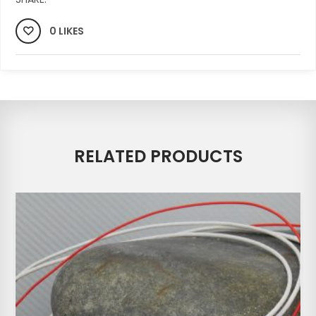
0 LIKES
RELATED PRODUCTS