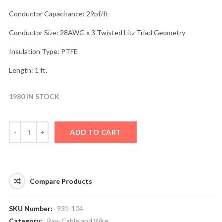
Conductor Capacitance: 29pf/ft
Conductor Size: 28AWG x 3 Twisted Litz Triad Geometry
Insulation Type: PTFE
Length: 1 ft.
1980 IN STOCK
ADD TO CART
Compare Products
SKU Number:
931-104
Category:
Raw Cable and Wire