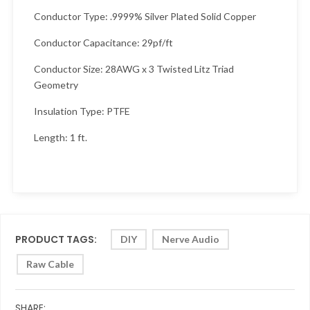
Conductor Type: .9999% Silver Plated Solid Copper
Conductor Capacitance: 29pf/ft
Conductor Size: 28AWG x 3 Twisted Litz Triad
Geometry
Insulation Type: PTFE
Length: 1 ft.
PRODUCT TAGS:
DIY
Nerve Audio
Raw Cable
SHARE: