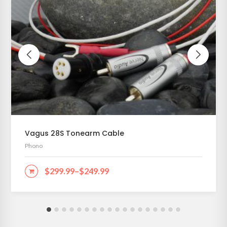
Vagus 28S Tonearm Cable
Phono
$
299.99
–
$
249.99
SELECT OPTIONS