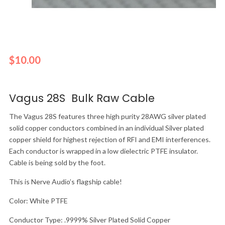
$
10.00
Vagus 28S Bulk Raw Cable
The Vagus 28S features three high purity 28AWG silver plated
solid copper conductors combined in an individual Silver plated
copper shield for highest rejection of RFI and EMI interferences.
Each conductor is wrapped in a low dielectric PTFE insulator.
Cable is being sold by the foot.
This is Nerve Audio’s flagship cable!
Color: White PTFE
Conductor Type: .9999% Silver Plated Solid Copper