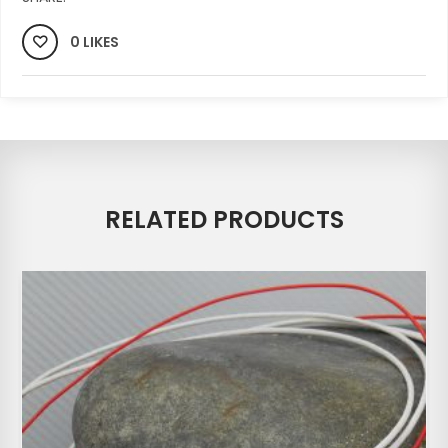
0 LIKES
RELATED PRODUCTS