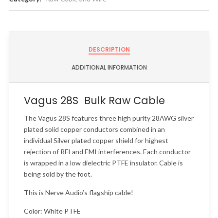
DESCRIPTION
ADDITIONAL INFORMATION
Vagus 28S Bulk Raw Cable
The Vagus 28S features three high purity 28AWG silver
plated solid copper conductors combined in an
individual Silver plated copper shield for highest
rejection of RFI and EMI interferences. Each conductor
is wrapped in a low dielectric PTFE insulator. Cable is
being sold by the foot.
This is Nerve Audio’s flagship cable!
Color: White PTFE