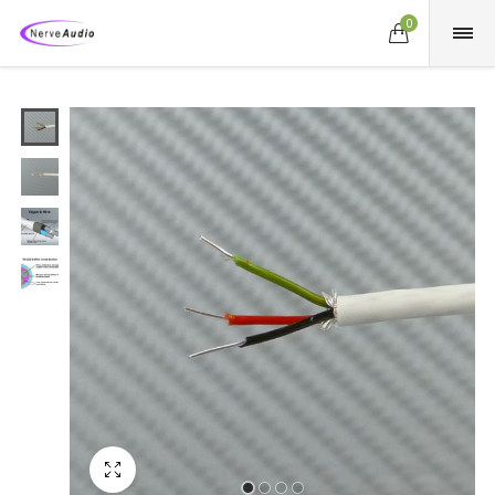
0
Fullscreen