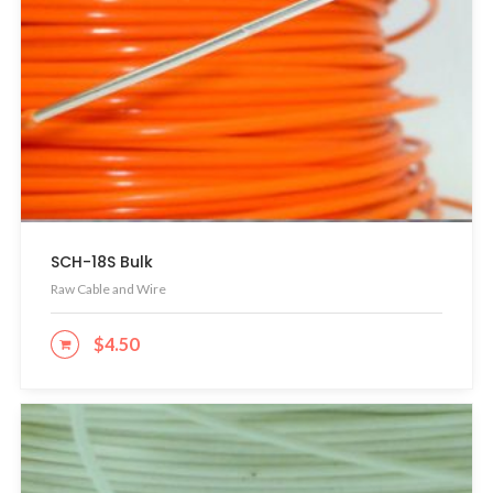
SCH-18S Bulk
Raw Cable and Wire
$
4.50
ADD TO CART