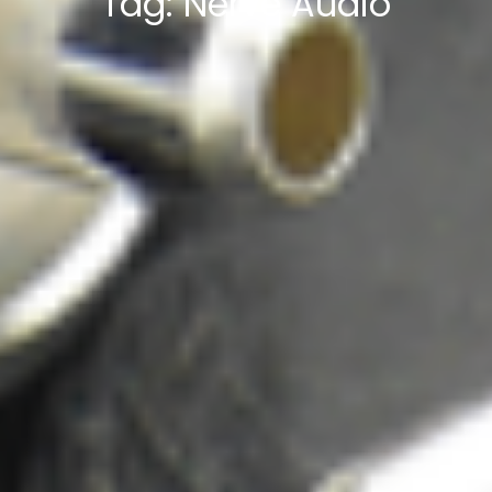
Tag:
Nerve Audio