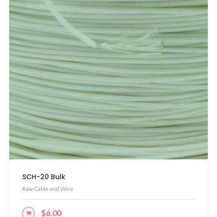
SCH-20 Bulk
Raw Cable and Wire
$
6.00
ADD TO CART