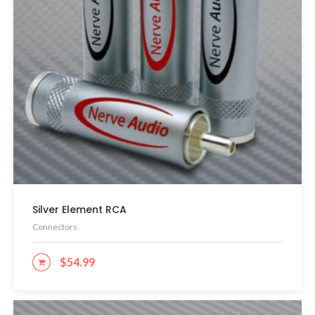
Silver Element RCA
Connectors
$
54.99
ADD TO CART