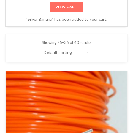
VIEW CART
“Silver Banana” has been added to your cart.
Showing 25–36 of 40 results