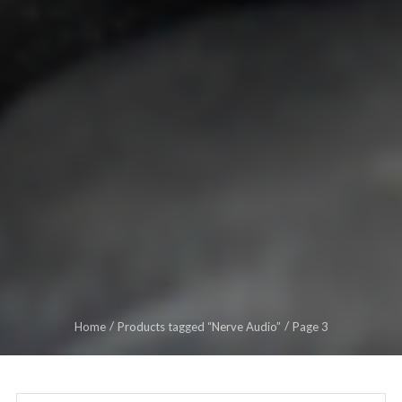
Home
Products tagged “Nerve Audio”
Page 3