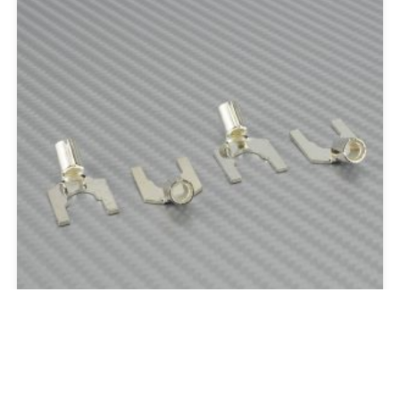
Silver Spades