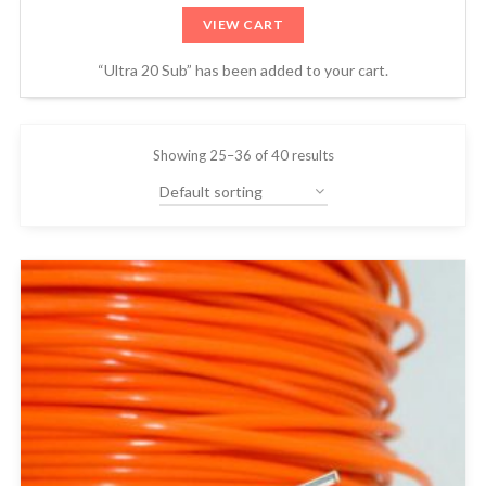
VIEW CART
“Ultra 20 Sub” has been added to your cart.
Showing 25–36 of 40 results