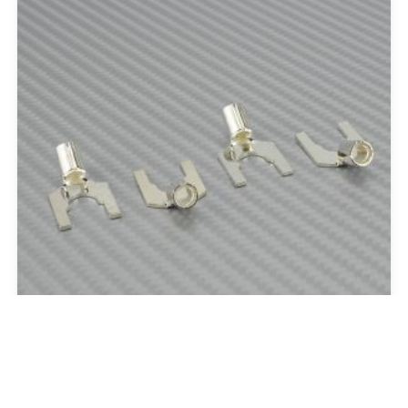
Silver Spades