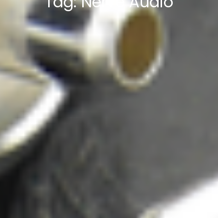
Tag:
Nerve Audio