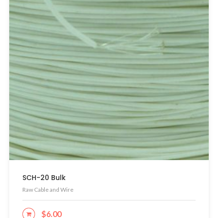
SCH-20 Bulk
Raw Cable and Wire
$
6.00
ADD TO CART