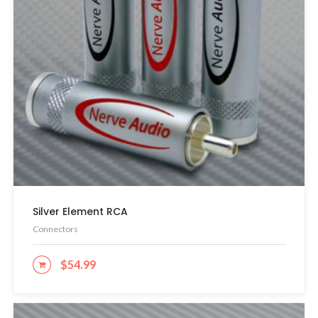
Silver Element RCA
Connectors
$
54.99
ADD TO CART