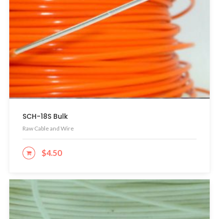
SCH-18S Bulk
Raw Cable and Wire
$
4.50
ADD TO CART