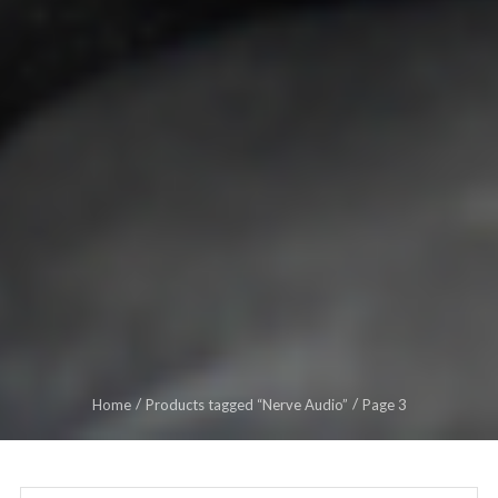
Home
Products tagged “Nerve Audio”
Page 3