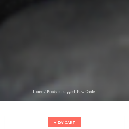
Home
Products tagged “Raw Cable”
VIEW CART