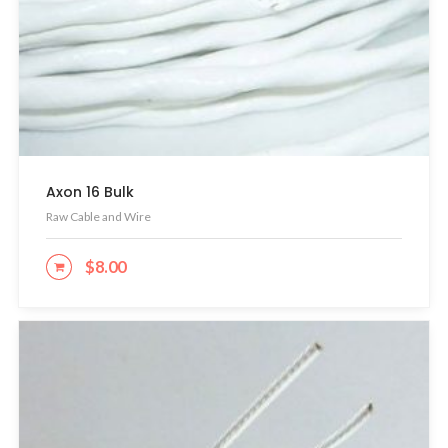
Axon 16 Bulk
Raw Cable and Wire
$
8.00
ADD TO CART