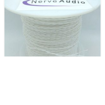
SC-22 Bulk
Raw Cable and Wire