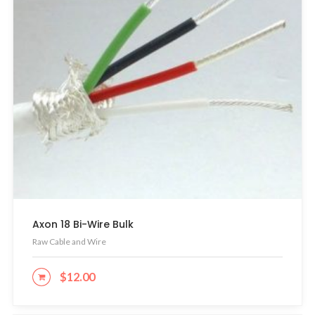
Axon 18 Bi-Wire Bulk
Raw Cable and Wire
$
12.00
ADD TO CART