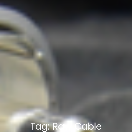
Tag:
Raw Cable