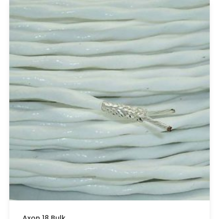
Axon 18 Bulk