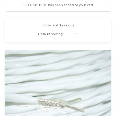
“SCH-24S Bulk” has been added to your cart.
Showing all 12 results